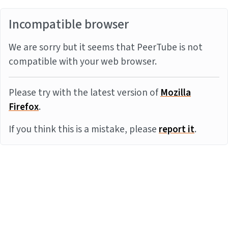
Incompatible browser
We are sorry but it seems that PeerTube is not
compatible with your web browser.
Please try with the latest version of
Mozilla
Firefox
.
If you think this is a mistake, please
report it
.