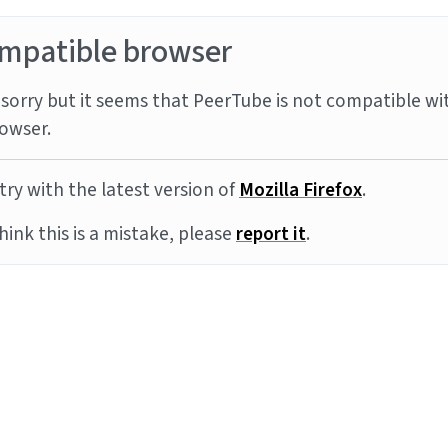
mpatible browser
sorry but it seems that PeerTube is not compatible wi
owser.
try with the latest version of
Mozilla Firefox
.
think this is a mistake, please
report it
.