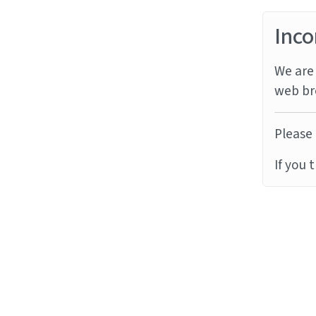
Inco
We are 
web br
Please 
If you 