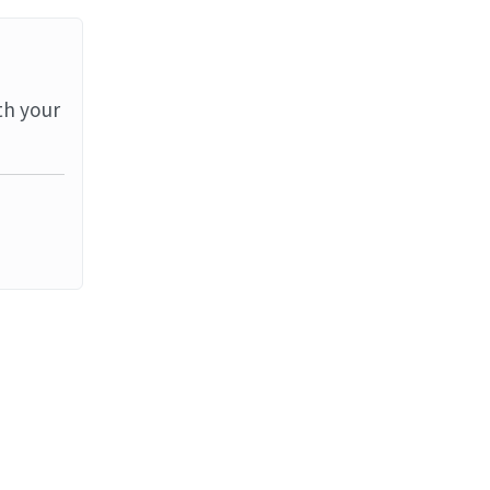
th your