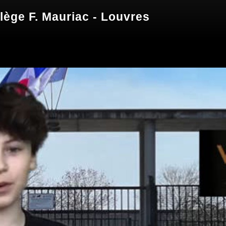
lège F. Mauriac - Louvres