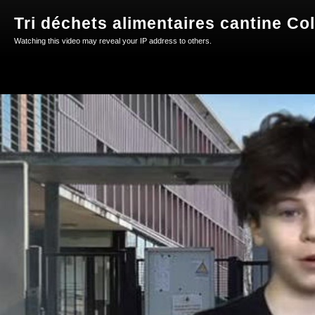
Tri déchets alimentaires cantine Col
Watching this video may reveal your IP address to others.