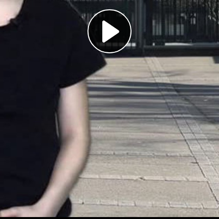
Play
Video