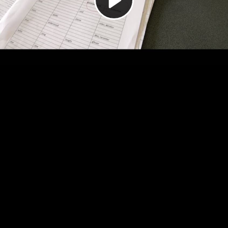
Video