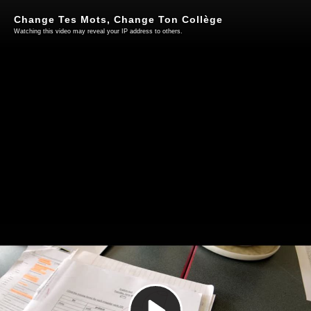
Change Tes Mots, Change Ton Collège
Watching this video may reveal your IP address to others.
Play