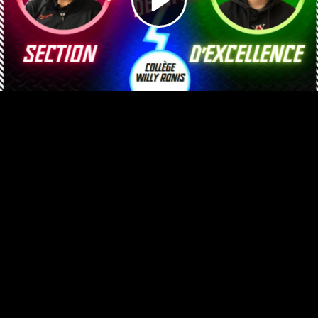
Video