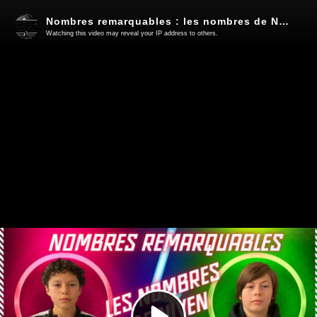
Nombres remarquables : les nombres de Niven
Watching this video may reveal your IP address to others.
Play