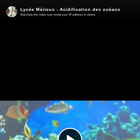
Lycée Mérieux - Acidification des océans
Watching this video may reveal your IP address to others.
Play