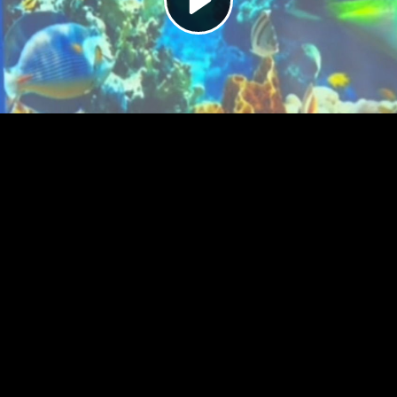
Video