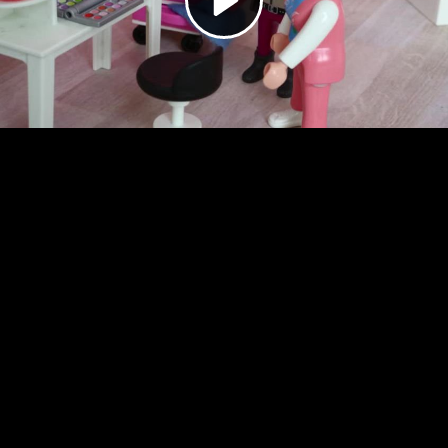
Video