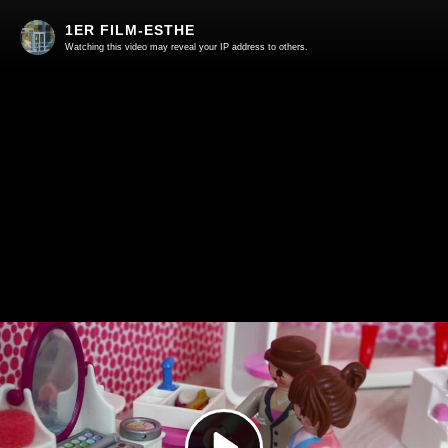
1ER FILM-ESTHE
Watching this video may reveal your IP address to others.
Play