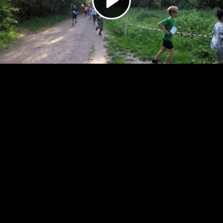
Video