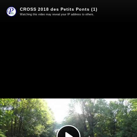
CROSS 2018 des Petits Ponts (1)
Watching this video may reveal your IP address to others.
Play