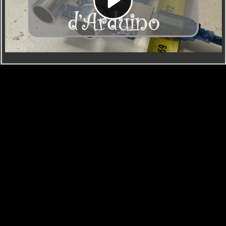
Video