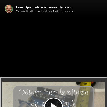
1ere Spécialité vitesse du son
Watching this video may reveal your IP address to others.
Play