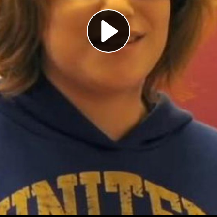
Play
Video