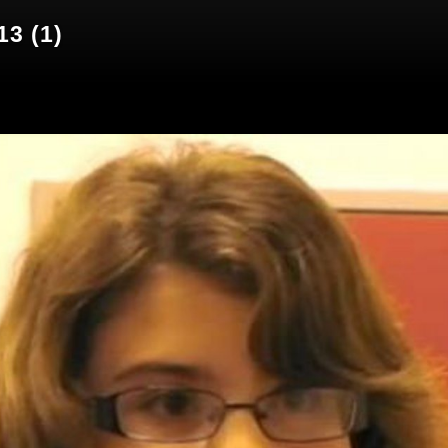
13 (1)