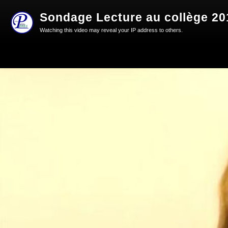
Sondage Lecture au collège 20
Watching this video may reveal your IP address to others.