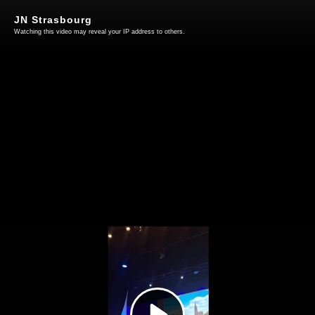
JN Strasbourg
Watching this video may reveal your IP address to others.
Play