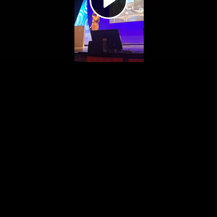
Video