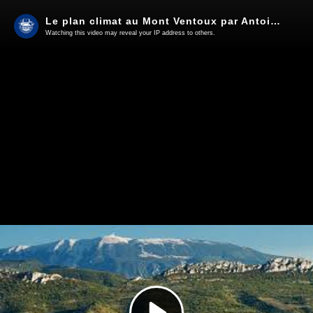
Le plan climat au Mont Ventoux par Antoine et Mathis.
Watching this video may reveal your IP address to others.
Play