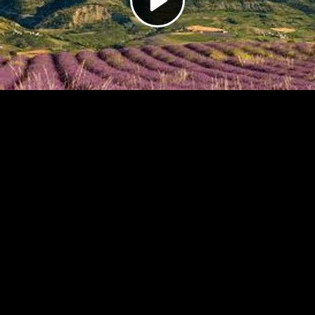
Video