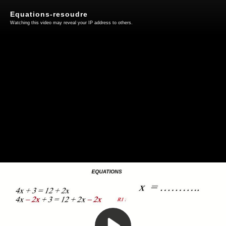
Equations-resoudre
Watching this video may reveal your IP address to others.
Play