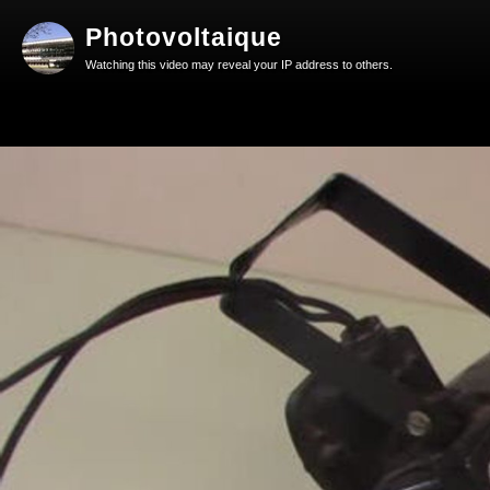
Photovoltaique
Watching this video may reveal your IP address to others.