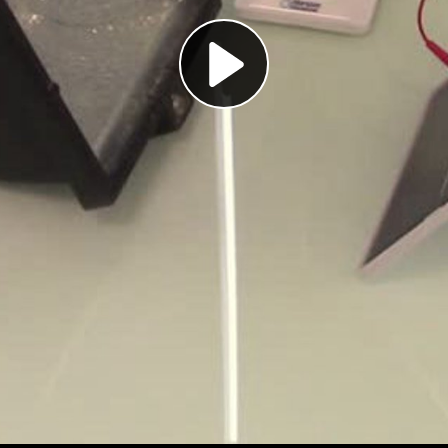
Play
Video