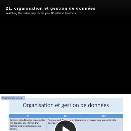
21. organisation et gestion de données
Watching this video may reveal your IP address to others.
Play