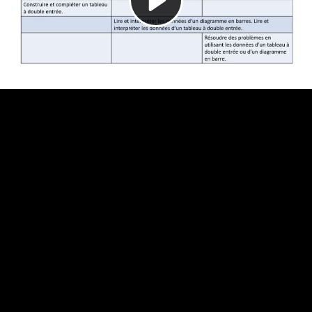
Video