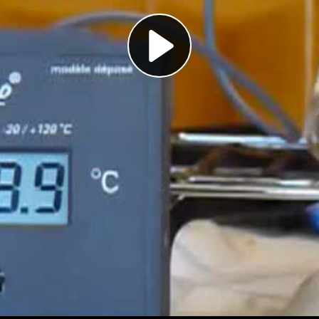
Play
Video