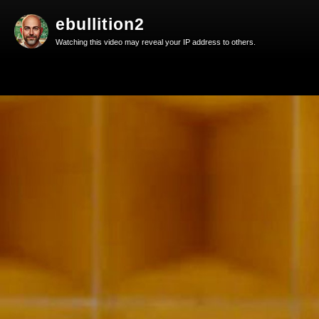
ebullition2
Watching this video may reveal your IP address to others.