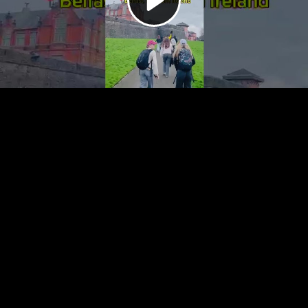
Video