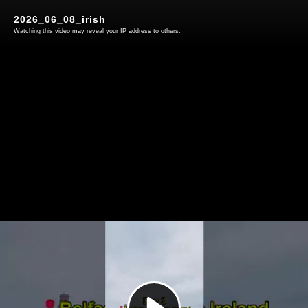
2026_06_08_irish
Watching this video may reveal your IP address to others.
Play