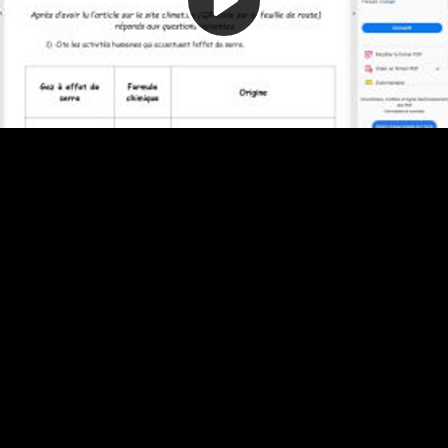
Video