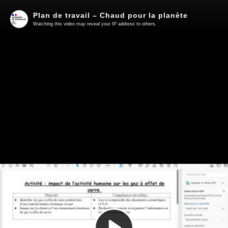
Plan de travail – Chaud pour la planète
Watching this video may reveal your IP address to others.
Play