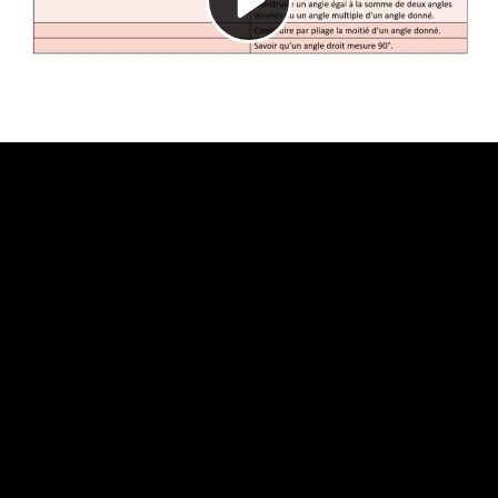
Video