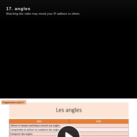
17. angles
Watching this video may reveal your IP address to others.
Play