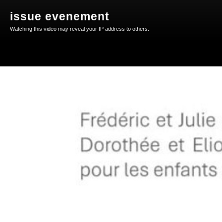
issue evenement
Watching this video may reveal your IP address to others.