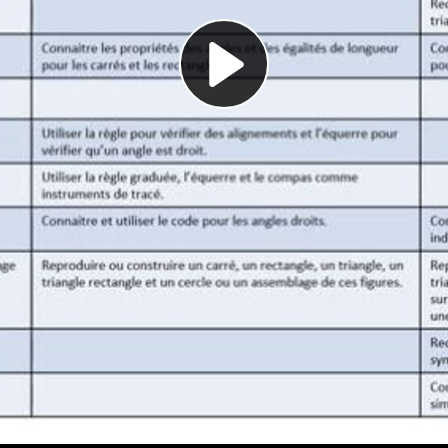
Play
Video