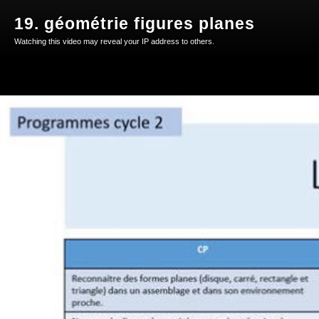
19. géométrie figures planes
Watching this video may reveal your IP address to others.