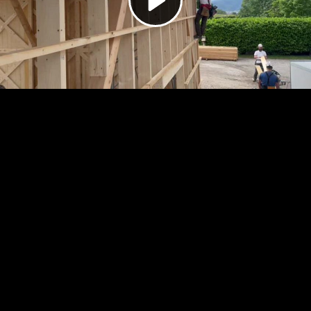
Video