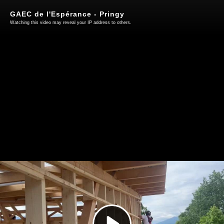
GAEC de l'Espérance - Pringy
Watching this video may reveal your IP address to others.
Play