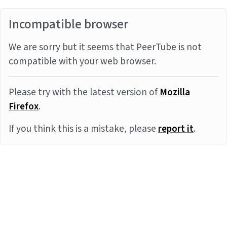
Incompatible browser
We are sorry but it seems that PeerTube is not
compatible with your web browser.
Please try with the latest version of
Mozilla
Firefox
.
If you think this is a mistake, please
report it
.