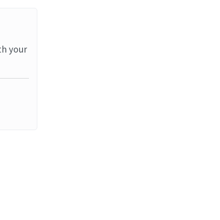
th your