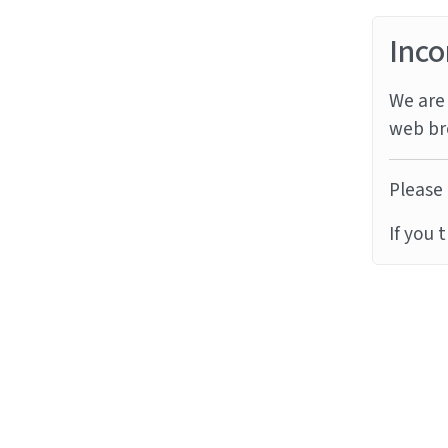
Inco
We are 
web br
Please 
If you 