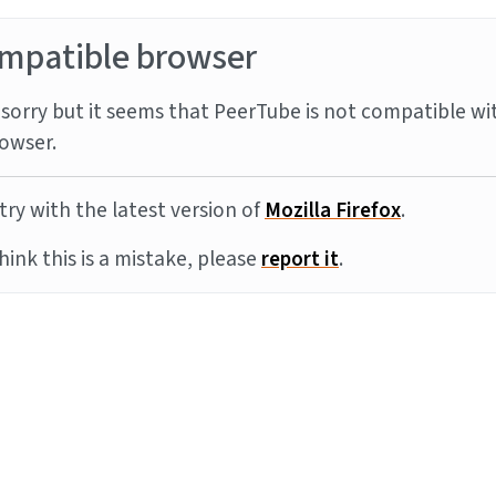
mpatible browser
sorry but it seems that PeerTube is not compatible wi
owser.
try with the latest version of
Mozilla Firefox
.
think this is a mistake, please
report it
.