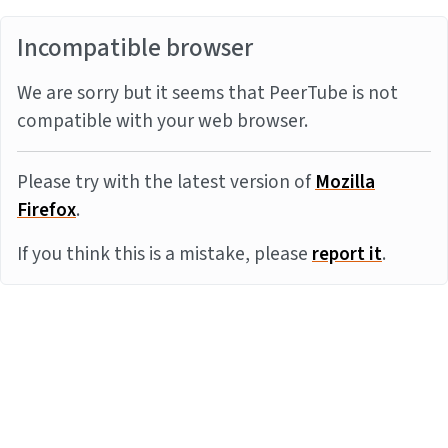
Incompatible browser
We are sorry but it seems that PeerTube is not
compatible with your web browser.
Please try with the latest version of
Mozilla
Firefox
.
If you think this is a mistake, please
report it
.