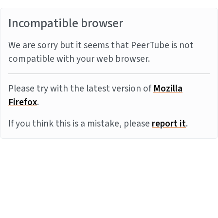
Incompatible browser
We are sorry but it seems that PeerTube is not
compatible with your web browser.
Please try with the latest version of
Mozilla
Firefox
.
If you think this is a mistake, please
report it
.