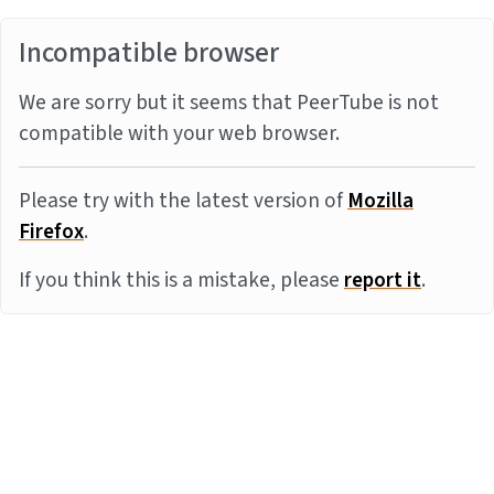
Incompatible browser
We are sorry but it seems that PeerTube is not
compatible with your web browser.
Please try with the latest version of
Mozilla
Firefox
.
If you think this is a mistake, please
report it
.