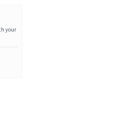
th your