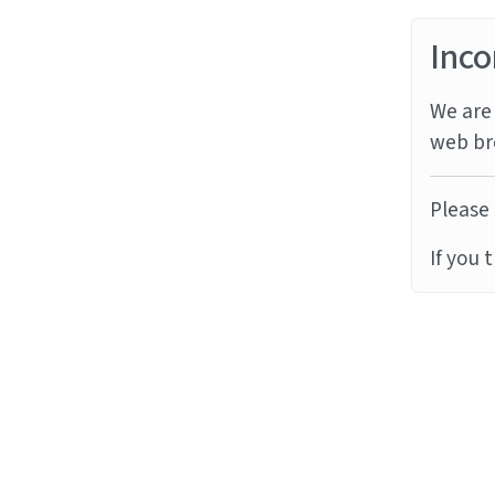
Inco
We are 
web br
Please 
If you 