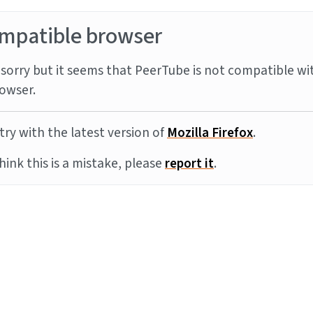
mpatible browser
sorry but it seems that PeerTube is not compatible wi
owser.
try with the latest version of
Mozilla Firefox
.
think this is a mistake, please
report it
.