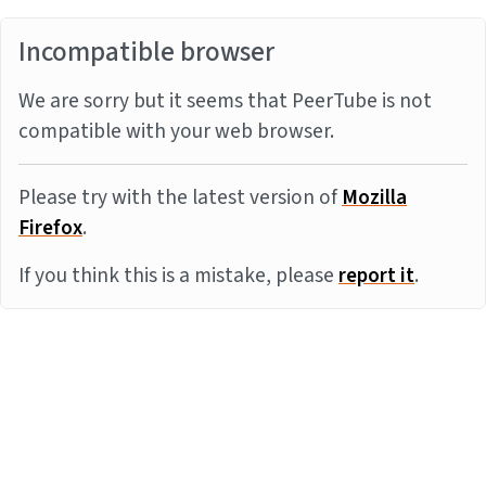
Incompatible browser
We are sorry but it seems that PeerTube is not
compatible with your web browser.
Please try with the latest version of
Mozilla
Firefox
.
If you think this is a mistake, please
report it
.