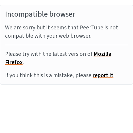
Incompatible browser
We are sorry but it seems that PeerTube is not
compatible with your web browser.
Please try with the latest version of
Mozilla
Firefox
.
If you think this is a mistake, please
report it
.