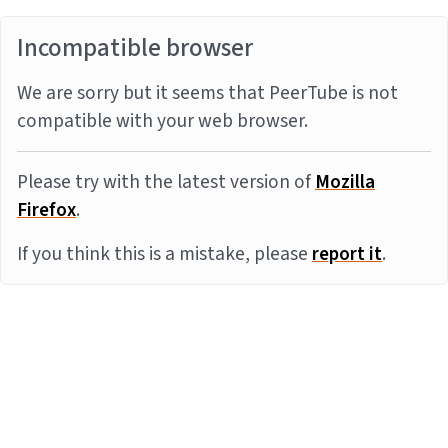
Incompatible browser
We are sorry but it seems that PeerTube is not
compatible with your web browser.
Please try with the latest version of
Mozilla
Firefox
.
If you think this is a mistake, please
report it
.