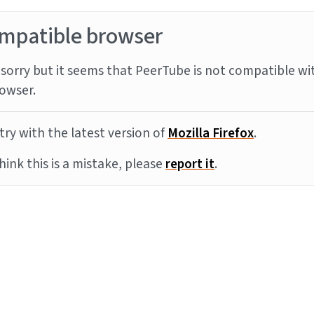
mpatible browser
sorry but it seems that PeerTube is not compatible wi
owser.
try with the latest version of
Mozilla Firefox
.
think this is a mistake, please
report it
.