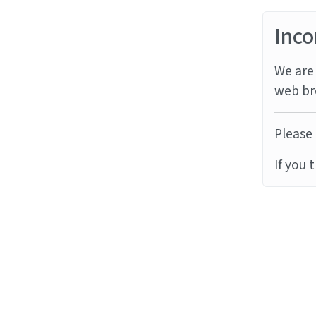
Inco
We are 
web br
Please 
If you 