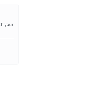
th your