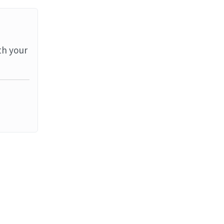
th your