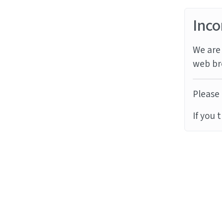
Inco
We are 
web br
Please 
If you 