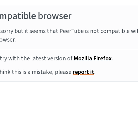
mpatible browser
sorry but it seems that PeerTube is not compatible wi
owser.
try with the latest version of
Mozilla Firefox
.
think this is a mistake, please
report it
.