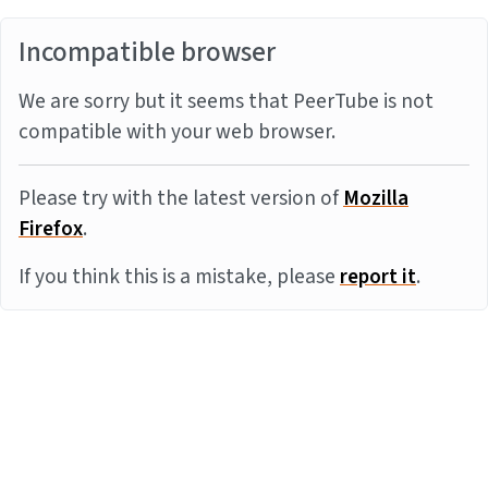
Incompatible browser
We are sorry but it seems that PeerTube is not
compatible with your web browser.
Please try with the latest version of
Mozilla
Firefox
.
If you think this is a mistake, please
report it
.