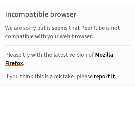
Incompatible browser
We are sorry but it seems that PeerTube is not
compatible with your web browser.
Please try with the latest version of
Mozilla
Firefox
.
If you think this is a mistake, please
report it
.