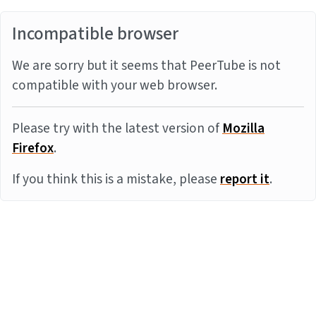
Incompatible browser
We are sorry but it seems that PeerTube is not
compatible with your web browser.
Please try with the latest version of
Mozilla
Firefox
.
If you think this is a mistake, please
report it
.