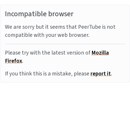
Incompatible browser
We are sorry but it seems that PeerTube is not
compatible with your web browser.
Please try with the latest version of
Mozilla
Firefox
.
If you think this is a mistake, please
report it
.