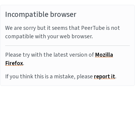
Incompatible browser
We are sorry but it seems that PeerTube is not
compatible with your web browser.
Please try with the latest version of
Mozilla
Firefox
.
If you think this is a mistake, please
report it
.