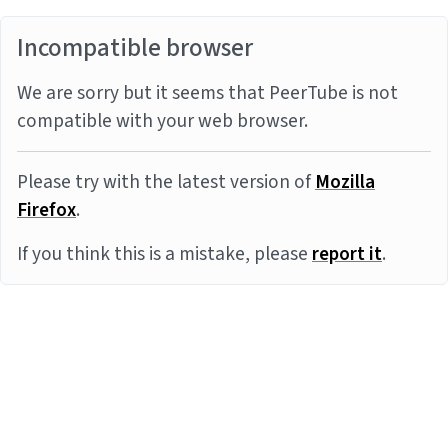
Incompatible browser
We are sorry but it seems that PeerTube is not
compatible with your web browser.
Please try with the latest version of
Mozilla
Firefox
.
If you think this is a mistake, please
report it
.