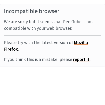
Incompatible browser
We are sorry but it seems that PeerTube is not
compatible with your web browser.
Please try with the latest version of
Mozilla
Firefox
.
If you think this is a mistake, please
report it
.