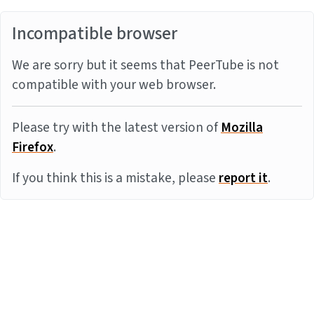
Incompatible browser
We are sorry but it seems that PeerTube is not
compatible with your web browser.
Please try with the latest version of
Mozilla
Firefox
.
If you think this is a mistake, please
report it
.