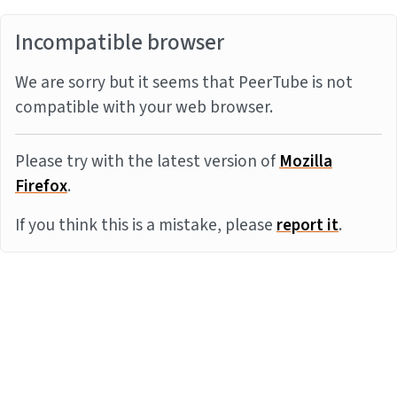
Incompatible browser
We are sorry but it seems that PeerTube is not
compatible with your web browser.
Please try with the latest version of
Mozilla
Firefox
.
If you think this is a mistake, please
report it
.