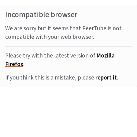
Incompatible browser
We are sorry but it seems that PeerTube is not
compatible with your web browser.
Please try with the latest version of
Mozilla
Firefox
.
If you think this is a mistake, please
report it
.