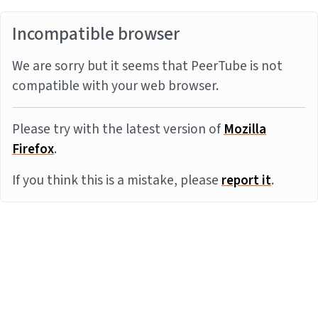
Incompatible browser
We are sorry but it seems that PeerTube is not
compatible with your web browser.
Please try with the latest version of
Mozilla
Firefox
.
If you think this is a mistake, please
report it
.