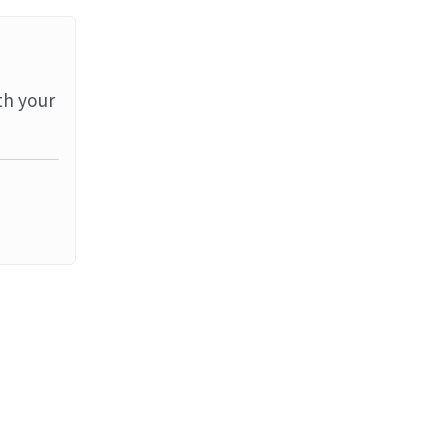
th your