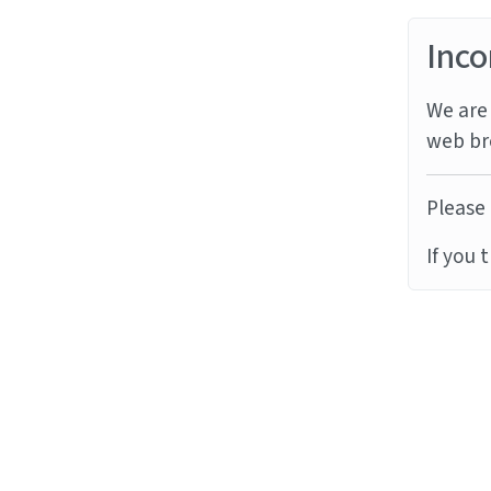
Inco
We are 
web br
Please 
If you 