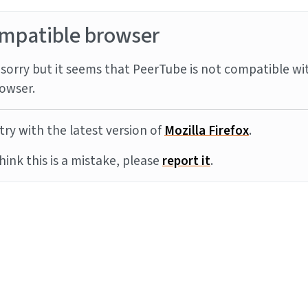
mpatible browser
sorry but it seems that PeerTube is not compatible wi
owser.
try with the latest version of
Mozilla Firefox
.
think this is a mistake, please
report it
.