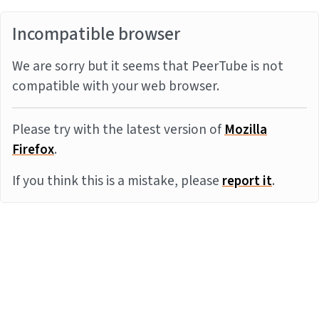
Incompatible browser
We are sorry but it seems that PeerTube is not
compatible with your web browser.
Please try with the latest version of
Mozilla
Firefox
.
If you think this is a mistake, please
report it
.