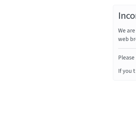
Inco
We are 
web br
Please 
If you 