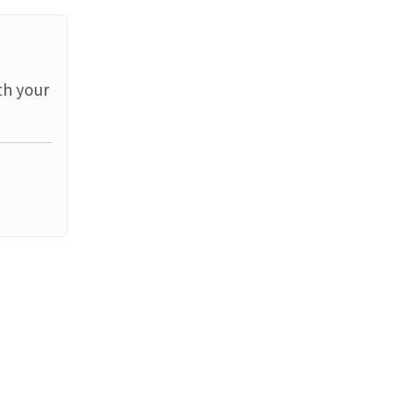
th your