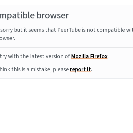
mpatible browser
sorry but it seems that PeerTube is not compatible wi
owser.
try with the latest version of
Mozilla Firefox
.
think this is a mistake, please
report it
.