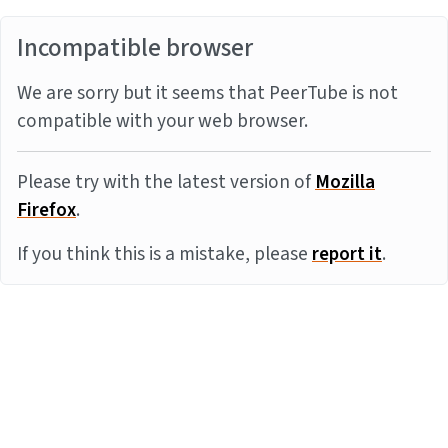
Incompatible browser
We are sorry but it seems that PeerTube is not
compatible with your web browser.
Please try with the latest version of
Mozilla
Firefox
.
If you think this is a mistake, please
report it
.